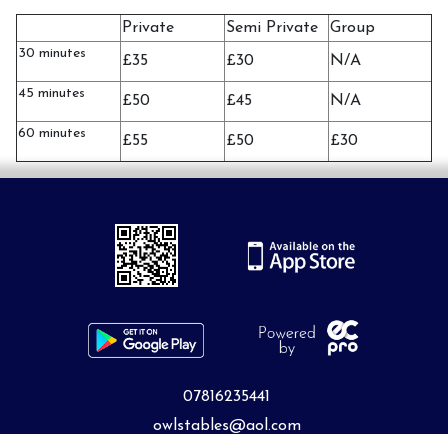
Private
Semi Private
Group
30 minutes
£35
£30
N/A
45 minutes
£50
£45
N/A
60 minutes
£55
£50
£30
07816235441
owlstables@aol.com