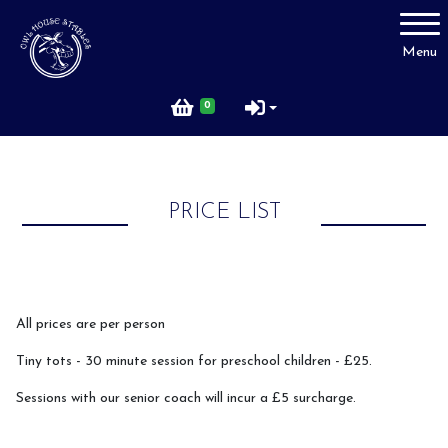
Account
Menu
Login
0
Register
PRICE LIST
Price List
FAQ
All prices are per person
Tiny tots - 30 minute session for preschool children - £25.
Sessions with our senior coach will incur a £5 surcharge.
Rider Code of Conduct