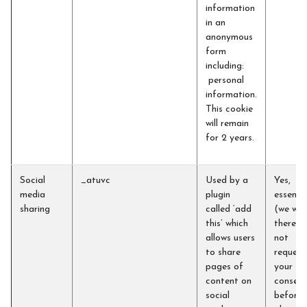
information
in an
anonymous
form
including:
personal
information.
This cookie
will remain
for 2 years.
Social
_atuvc
Used by a
Yes,
media
plugin
essentia
sharing
called ‘add
(we will
this’ which
therefo
allows users
not
to share
request
pages of
your
content on
consent
social
before