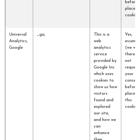
before 
place t
cookie
Universal
_ga,
This is a
Yes,
Analytics,
web
essentia
Google
analytics
(we will
service
therefo
provided by
not
Google Inc
request
which uses
your
cookies to
consent
show us how
before
visitors
placing
found and
this
explored
cookie)
our site,
and how we
can
enhance
their