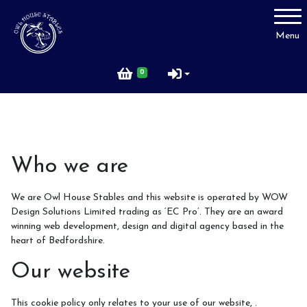
Account
Menu
Login
0
Register
Price List
Who we are
We are Owl House Stables and this website is operated by WOW
FAQ
Design Solutions Limited trading as ‘EC Pro’. They are an award
winning web development, design and digital agency based in the
heart of Bedfordshire.
Our website
Rider Code of Conduct
This cookie policy only relates to your use of our website, .