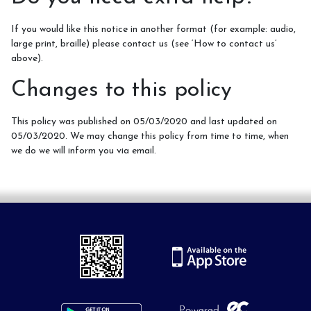
If you would like this notice in another format (for example: audio,
large print, braille) please contact us (see ‘How to contact us’
above).
Changes to this policy
This policy was published on 05/03/2020 and last updated on
05/03/2020. We may change this policy from time to time, when
we do we will inform you via email.