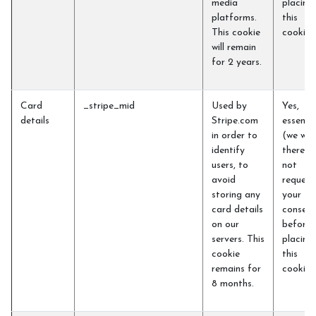
media
placing
platforms.
this
This cookie
cookie)
will remain
for 2 years.
Card
_stripe_mid
Used by
Yes,
details
Stripe.com
essentia
in order to
(we will
identify
therefo
users, to
not
avoid
request
storing any
your
card details
consent
on our
before
servers. This
placing
cookie
this
remains for
cookie)
8 months.