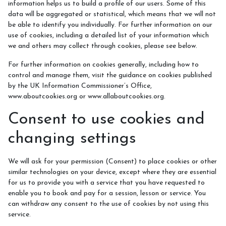
information helps us to build a profile of our users. Some of this
data will be aggregated or statistical, which means that we will not
be able to identify you individually. For further information on our
use of cookies, including a detailed list of your information which
we and others may collect through cookies, please see below.
For further information on cookies generally, including how to
control and manage them, visit the guidance on cookies published
by the UK Information Commissioner’s Office,
www.aboutcookies.org or www.allaboutcookies.org.
Consent to use cookies and
changing settings
We will ask for your permission (Consent) to place cookies or other
similar technologies on your device, except where they are essential
for us to provide you with a service that you have requested to
enable you to book and pay for a session, lesson or service. You
can withdraw any consent to the use of cookies by not using this
service.