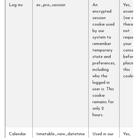
Log ins
ec_pro_session
An
Yes,
encrypted
essentia
session
(we will
cookie used
therefo
by our
not
system to
request
remember
your
temporary
consent
state and
before
preferences,
placing
including
this
who the
cookie)
logged in
user is. This
cookie
remains for
only 2
hours.
Calendar
timetable_view_datetime
Used in our
Yes,