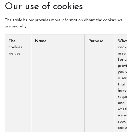
Our use of cookies
The table below provides more information about the cookies we
use and why:
The
Name
Purpose
Whethe
cookies
cookie i
we use
essentia
for us t
provide
you wit
a servic
that yo
have
request
and
whether
we will
seek yo
consent