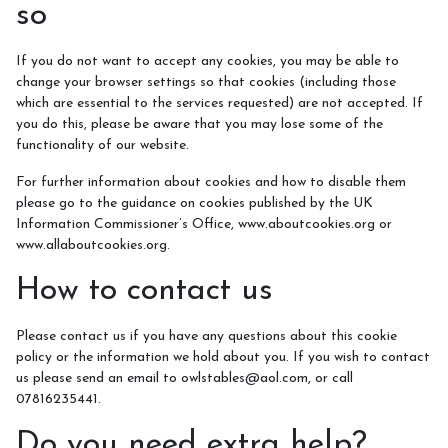
so
If you do not want to accept any cookies, you may be able to
change your browser settings so that cookies (including those
which are essential to the services requested) are not accepted. If
you do this, please be aware that you may lose some of the
functionality of our website.
For further information about cookies and how to disable them
please go to the guidance on cookies published by the UK
Information Commissioner’s Office, www.aboutcookies.org or
www.allaboutcookies.org.
How to contact us
Please contact us if you have any questions about this cookie
policy or the information we hold about you. If you wish to contact
us please send an email to owlstables@aol.com, or call
07816235441.
Do you need extra help?