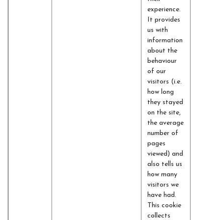
experience.
It provides
us with
information
about the
behaviour
of our
visitors (i.e.
how long
they stayed
on the site,
the average
number of
pages
viewed) and
also tells us
how many
visitors we
have had.
This cookie
collects