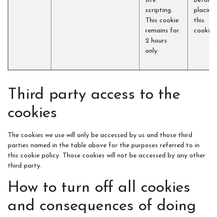
site
before
scripting.
placing
This cookie
this
remains for
cookie)
2 hours
only.
Third party access to the
cookies
The cookies we use will only be accessed by us and those third
parties named in the table above for the purposes referred to in
this cookie policy. Those cookies will not be accessed by any other
third party.
How to turn off all cookies
and consequences of doing