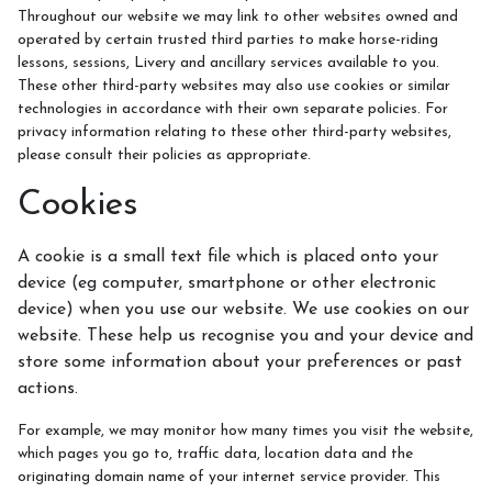
Throughout our website we may link to other websites owned and
operated by certain trusted third parties to make horse-riding
lessons, sessions, Livery and ancillary services available to you.
These other third-party websites may also use cookies or similar
technologies in accordance with their own separate policies. For
privacy information relating to these other third-party websites,
please consult their policies as appropriate.
Cookies
A cookie is a small text file which is placed onto your
device (eg computer, smartphone or other electronic
device) when you use our website. We use cookies on our
website. These help us recognise you and your device and
store some information about your preferences or past
actions.
For example, we may monitor how many times you visit the website,
which pages you go to, traffic data, location data and the
originating domain name of your internet service provider. This