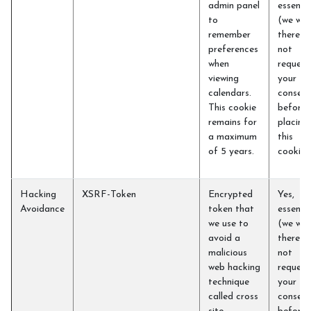
admin panel
essentia
to
(we will
remember
therefo
preferences
not
when
request
viewing
your
calendars.
consent
This cookie
before
remains for
placing
a maximum
this
of 5 years.
cookie)
Hacking
XSRF-Token
Encrypted
Yes,
Avoidance
token that
essentia
we use to
(we will
avoid a
therefo
malicious
not
web hacking
request
technique
your
called cross
consent